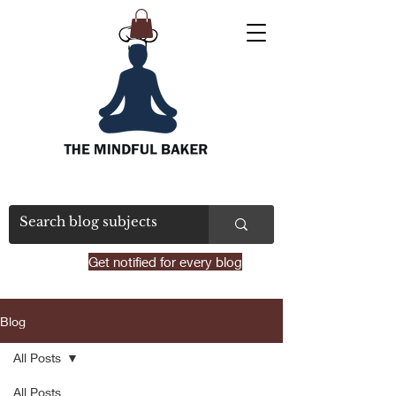
Get notified for every blog
Blog
All Posts
All Posts