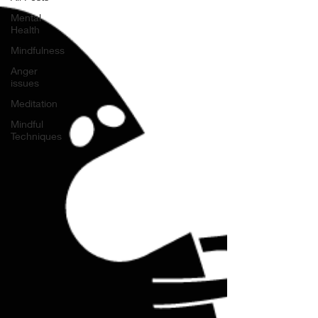
Mental
Health
Mindfulness
Anger
issues
Meditation
Mindful
Techniques