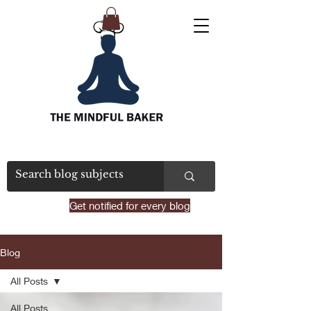
Get notified for every blog
Blog
All Posts
All Posts