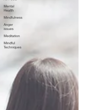
Mental
Health
Mindfulness
Anger
issues
Meditation
Mindful
Techniques