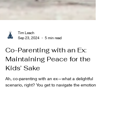
Tim Leach
Sep 23, 2024
5 min read
Co-Parenting with an Ex:
Maintaining Peace for the
Kids’ Sake
Ah, co-parenting with an ex—what a delightful
scenario, right? You get to navigate the emotional
landmines of a past relationship, but...