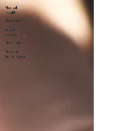
Mental
Health
Mindfulness
Anger
issues
Meditation
Mindful
Techniques