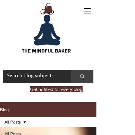
Get notified for every blog
Blog
All Posts
All Posts