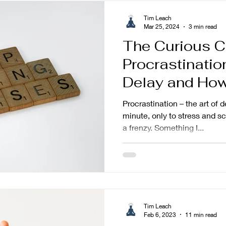
Tim Leach
Mar 25, 2024
3 min read
The Curious C
Procrastinati
Delay and How 
Procrastination – the art of d
minute, only to stress and 
a frenzy. Something I...
Tim Leach
Feb 6, 2023
11 min read