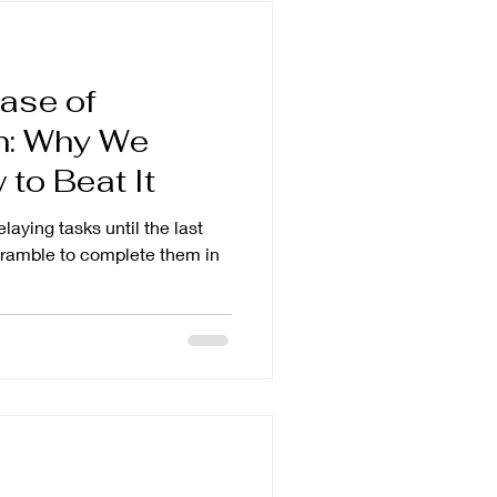
ase of
on: Why We
to Beat It
elaying tasks until the last
scramble to complete them in