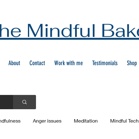
he Mindful Bak
About
Contact
Work with me
Testimonials
Shop
ndfulness
Anger issues
Meditation
Mindful Tec