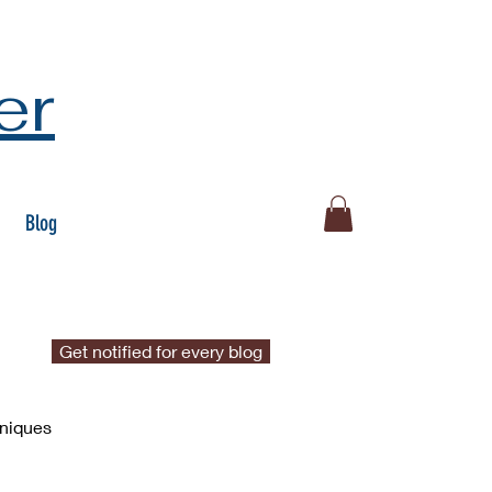
er
Blog
Get notified for every blog
hniques