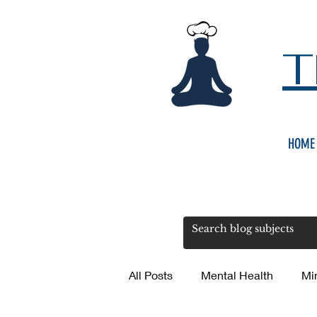
T
HOME
All Posts
Mental Health
Mi