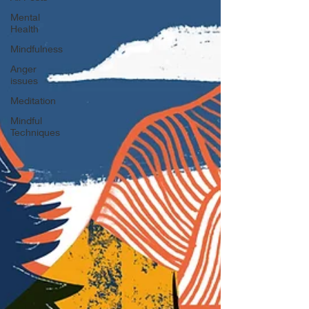
Mental
Health
Mindfulness
Anger
issues
Meditation
Mindful
Techniques