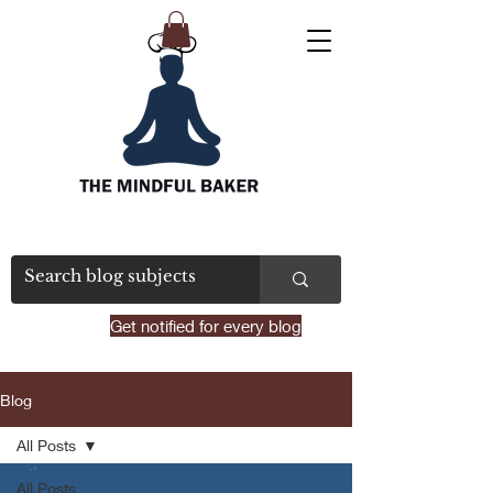
Get notified for every blog
Blog
All Posts
All Posts